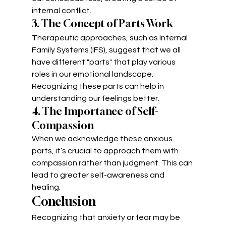
internal conflict.
3. The Concept of Parts Work
Therapeutic approaches, such as Internal 
Family Systems (IFS), suggest that we all 
have different "parts" that play various 
roles in our emotional landscape. 
Recognizing these parts can help in 
understanding our feelings better.
4. The Importance of Self-
Compassion
When we acknowledge these anxious 
parts, it’s crucial to approach them with 
compassion rather than judgment. This can 
lead to greater self-awareness and 
healing.
Conclusion
Recognizing that anxiety or fear may be 