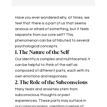
Have you ever wondered why, at times, we 
feel that there is a part of us that seems 
anxious or afraid of something, but it feels 
separate from our core self? This 
phenomenon can be attributed to several 
psychological concepts.
1. The Nature of the Self
Our identity is complex and multifaceted. It 
can be helpful to think of the self as 
composed of different parts, each with its 
own emotions and responses.
2. The Role of the Subconscious
Many fears and anxieties stem from 
subconscious thoughts or past 
experiences. These parts may surface in 
our consciousness, creating a sense of 