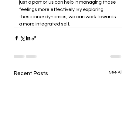
just a part of us can help in managing those 
feelings more effectively. By exploring 
these inner dynamics, we can work towards 
a more integrated self.
See All
Recent Posts