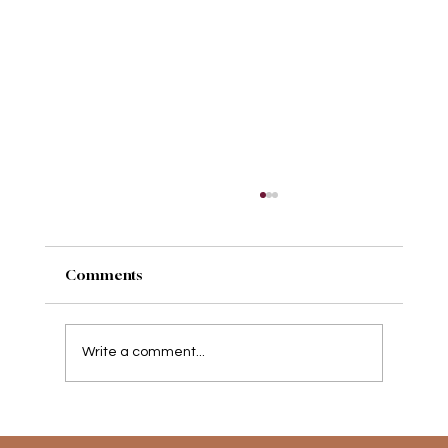
Comments
Write a comment...
Movement therapy, is it for me?