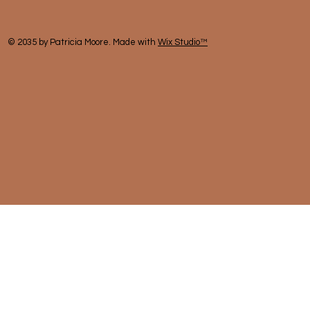
© 2035 by Patricia Moore. Made with
Wix Studio™