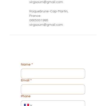
virgsoum@gmail.com
Roquebrune-Cap-Martin,
France
0605001995
virgsoum@gmail.com
Name
*
Email
*
Phone