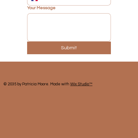
Your Message
Submit
© 2035 by Patricia Moore. Made with
Wix Studio™