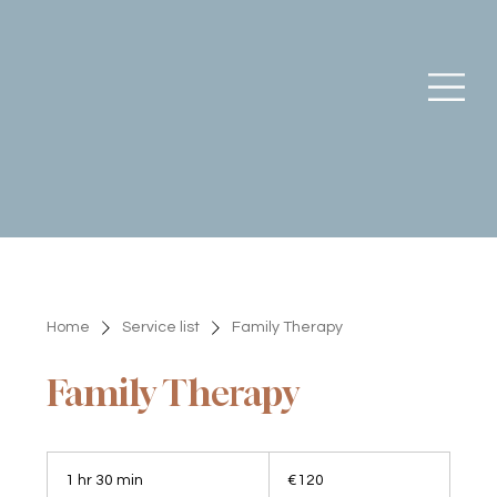
Home
Service list
Family Therapy
Family Therapy
120
euros
1 hr 30 min
1
€120