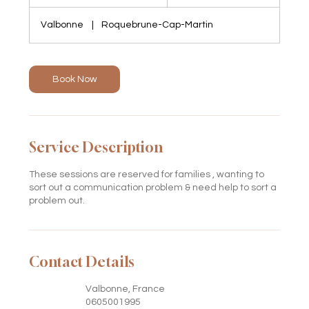
h
3
Valbonne
|
Roquebrune-Cap-Martin
0
m
i
n
Book Now
Service Description
These sessions are reserved for families , wanting to
sort out a communication problem & need help to sort a
problem out.
Contact Details
Valbonne, France
0605001995